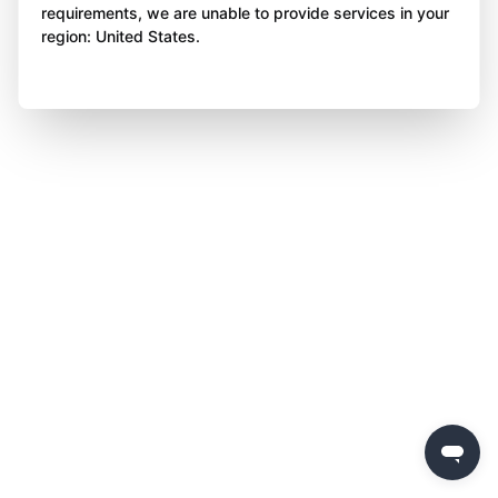
requirements, we are unable to provide services in your
region: United States.