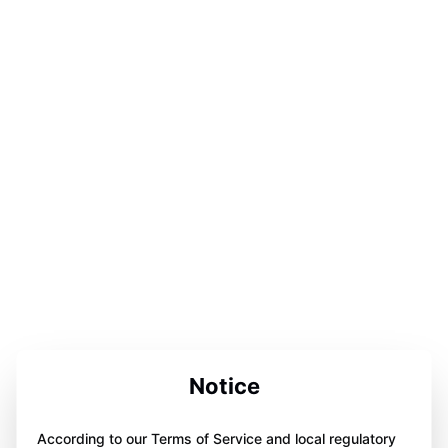
Notice
According to our Terms of Service and local regulatory