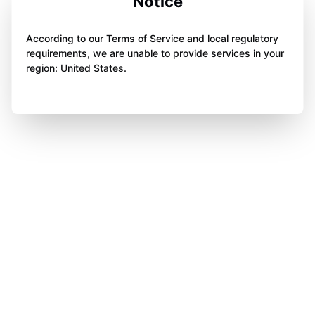
Notice
According to our Terms of Service and local regulatory
requirements, we are unable to provide services in your
region: United States.