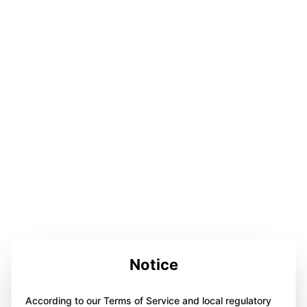
Notice
According to our Terms of Service and local regulatory