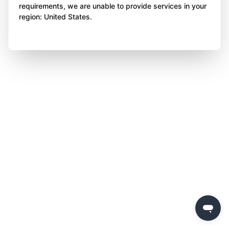
requirements, we are unable to provide services in your
region: United States.