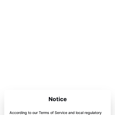
Notice
According to our Terms of Service and local regulatory