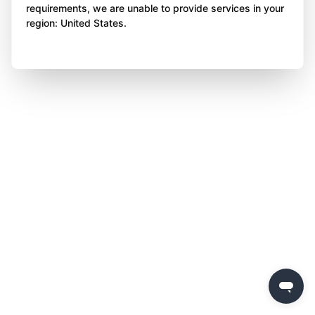
requirements, we are unable to provide services in your
region: United States.