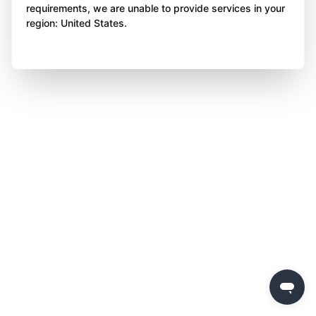
requirements, we are unable to provide services in your
region: United States.