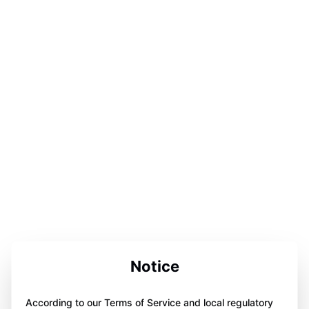
Notice
According to our Terms of Service and local regulatory