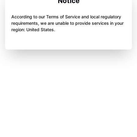
Notice
According to our Terms of Service and local regulatory
requirements, we are unable to provide services in your
region: United States.