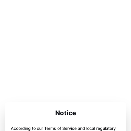
Notice
According to our Terms of Service and local regulatory