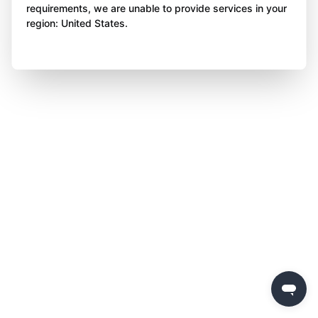
requirements, we are unable to provide services in your
region: United States.