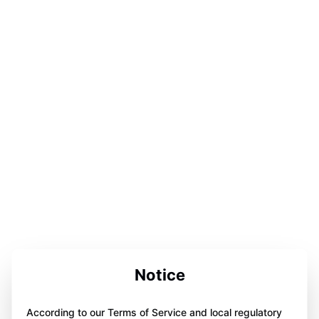
Notice
According to our Terms of Service and local regulatory