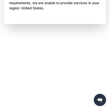
requirements, we are unable to provide services in your
region: United States.