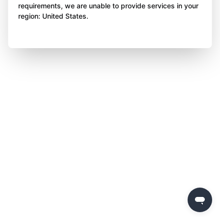
requirements, we are unable to provide services in your
region: United States.