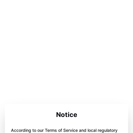
Notice
According to our Terms of Service and local regulatory