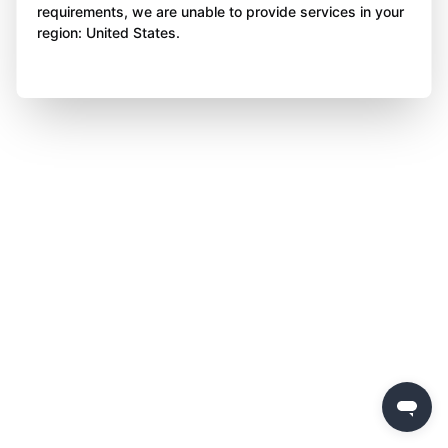
requirements, we are unable to provide services in your
region: United States.