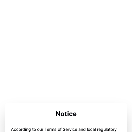
Notice
According to our Terms of Service and local regulatory