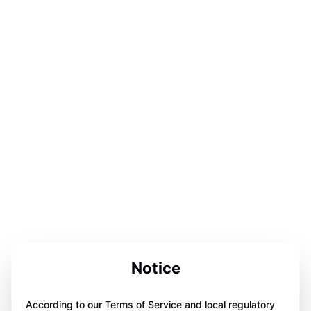
Notice
According to our Terms of Service and local regulatory