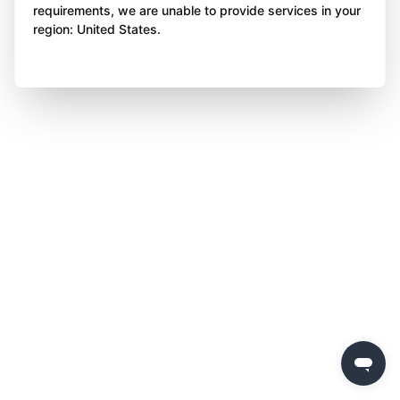
requirements, we are unable to provide services in your
region: United States.