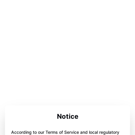
Notice
According to our Terms of Service and local regulatory