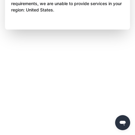
requirements, we are unable to provide services in your
region: United States.