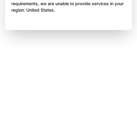
requirements, we are unable to provide services in your
region: United States.