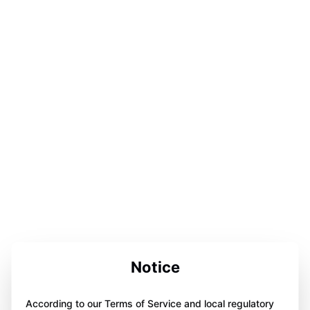
Notice
According to our Terms of Service and local regulatory