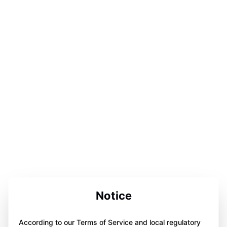
Notice
According to our Terms of Service and local regulatory