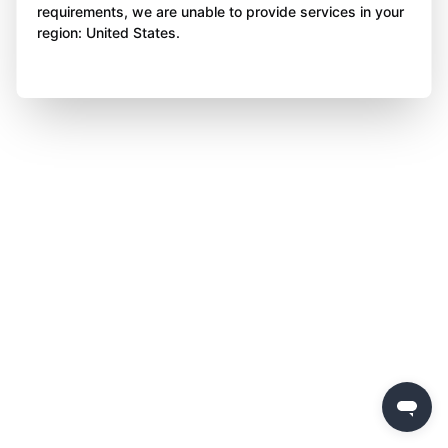
requirements, we are unable to provide services in your
region: United States.