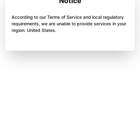
Notice
According to our Terms of Service and local regulatory
requirements, we are unable to provide services in your
region: United States.