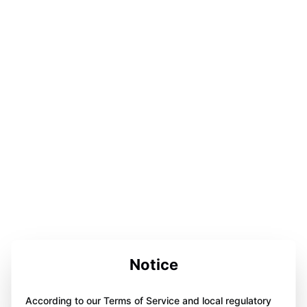
Notice
According to our Terms of Service and local regulatory