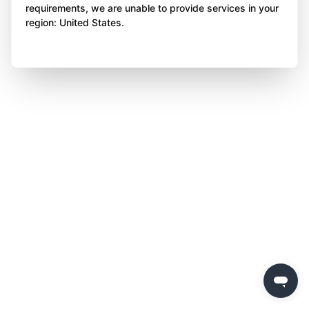
requirements, we are unable to provide services in your
region: United States.