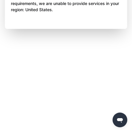
requirements, we are unable to provide services in your
region: United States.