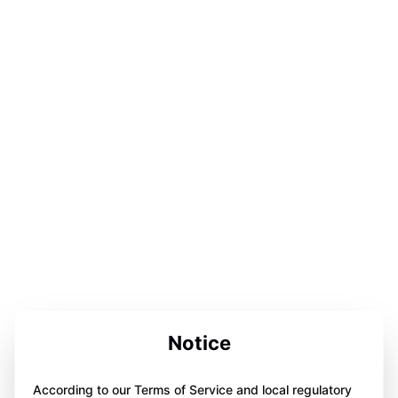
Notice
According to our Terms of Service and local regulatory