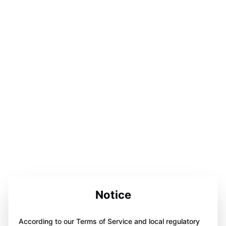
Notice
According to our Terms of Service and local regulatory