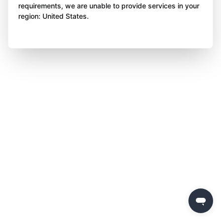
requirements, we are unable to provide services in your
region: United States.