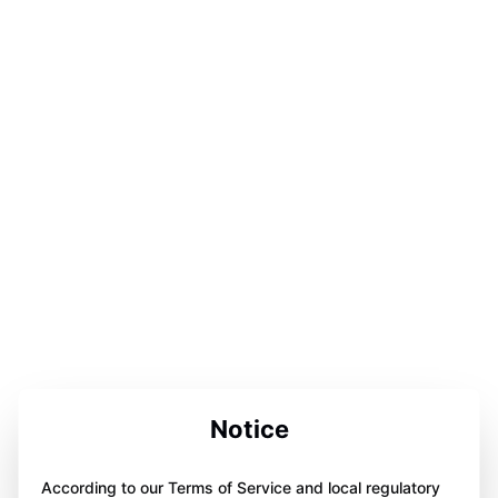
Notice
According to our Terms of Service and local regulatory