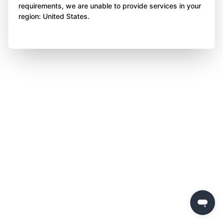
requirements, we are unable to provide services in your
region: United States.