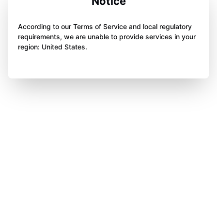
Notice
According to our Terms of Service and local regulatory
requirements, we are unable to provide services in your
region: United States.