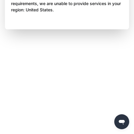
requirements, we are unable to provide services in your
region: United States.