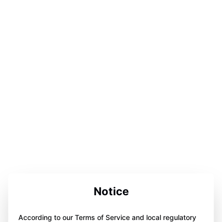
Notice
According to our Terms of Service and local regulatory