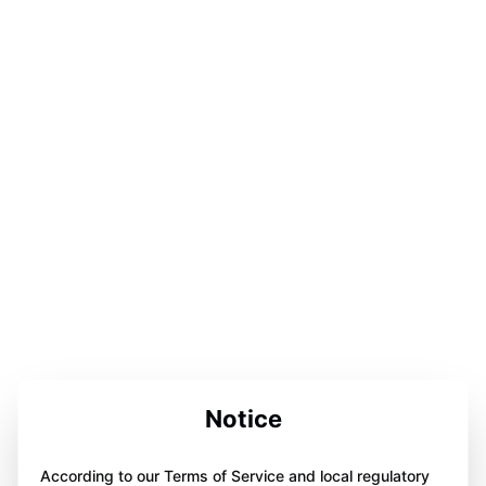
Notice
According to our Terms of Service and local regulatory