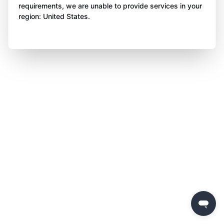
requirements, we are unable to provide services in your
region: United States.