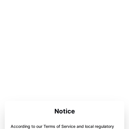
Notice
According to our Terms of Service and local regulatory