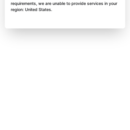
requirements, we are unable to provide services in your
region: United States.