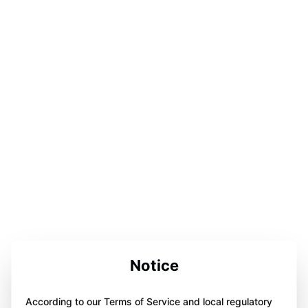
Notice
According to our Terms of Service and local regulatory