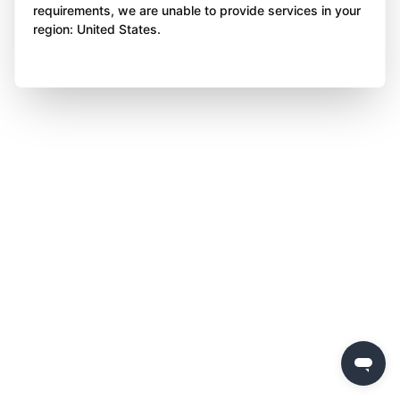
requirements, we are unable to provide services in your
region: United States.