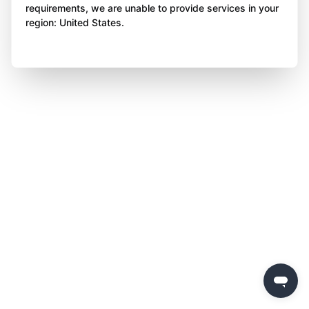
requirements, we are unable to provide services in your
region: United States.