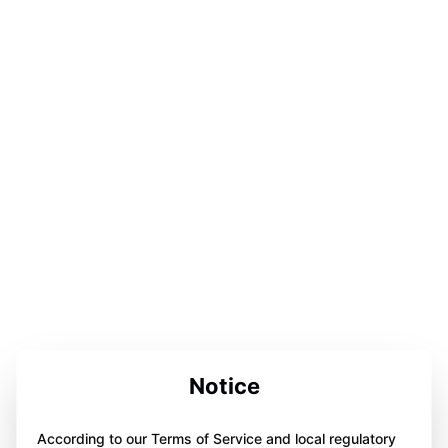
Notice
According to our Terms of Service and local regulatory