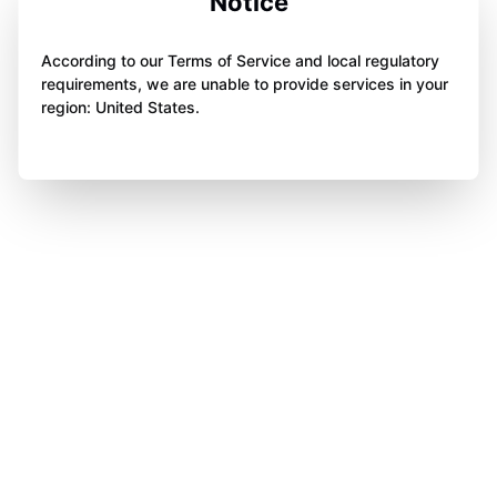
Notice
According to our Terms of Service and local regulatory
requirements, we are unable to provide services in your
region: United States.