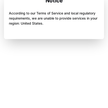
Notice
According to our Terms of Service and local regulatory
requirements, we are unable to provide services in your
region: United States.