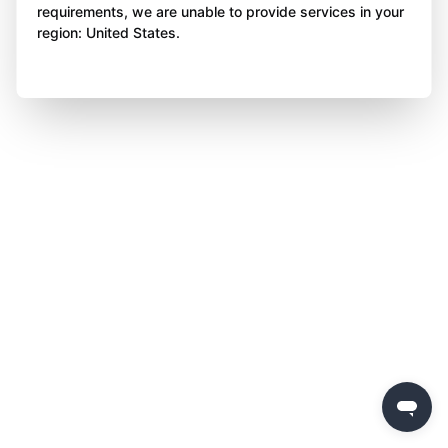
requirements, we are unable to provide services in your
region: United States.