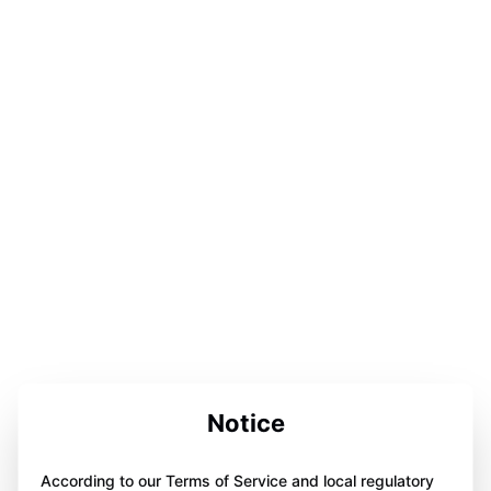
Notice
According to our Terms of Service and local regulatory