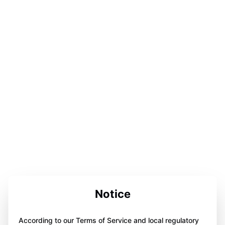
Notice
According to our Terms of Service and local regulatory