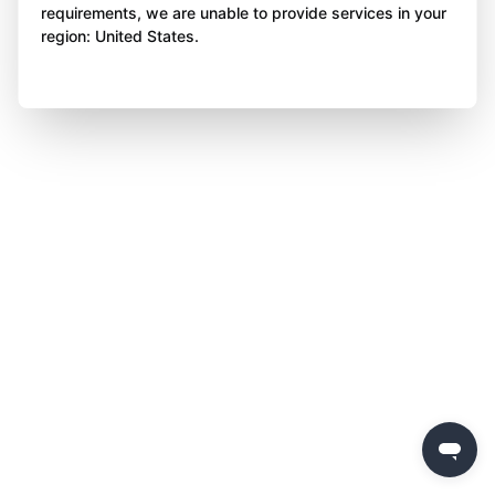
requirements, we are unable to provide services in your
region: United States.