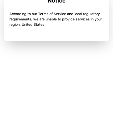
Notice
According to our Terms of Service and local regulatory
requirements, we are unable to provide services in your
region: United States.