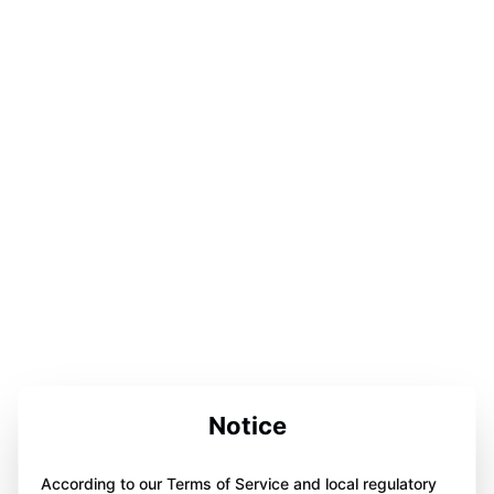
Notice
According to our Terms of Service and local regulatory