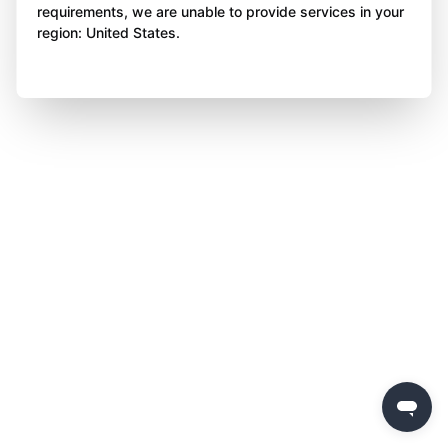
requirements, we are unable to provide services in your
region: United States.