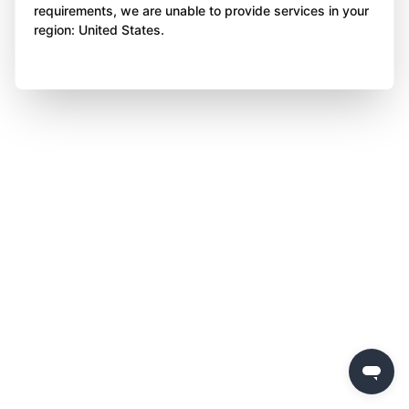
requirements, we are unable to provide services in your
region: United States.