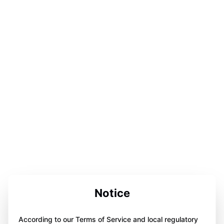
Notice
According to our Terms of Service and local regulatory