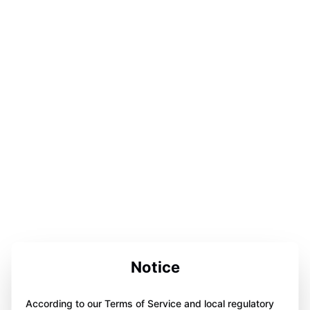
Notice
According to our Terms of Service and local regulatory