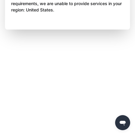
requirements, we are unable to provide services in your
region: United States.