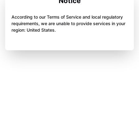
Notice
According to our Terms of Service and local regulatory
requirements, we are unable to provide services in your
region: United States.