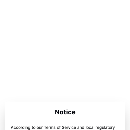
Notice
According to our Terms of Service and local regulatory