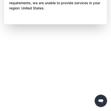
requirements, we are unable to provide services in your
region: United States.