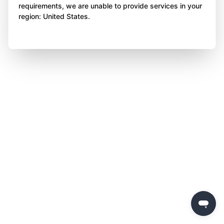
requirements, we are unable to provide services in your
region: United States.