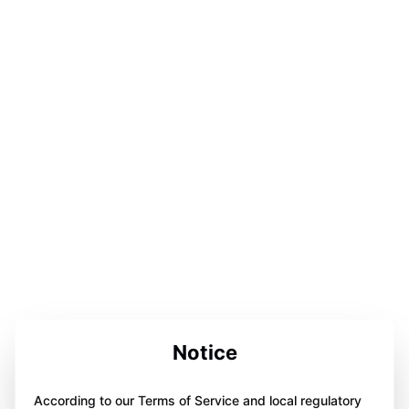
Notice
According to our Terms of Service and local regulatory