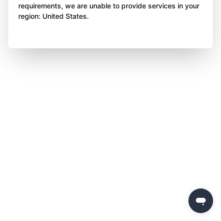
requirements, we are unable to provide services in your
region: United States.