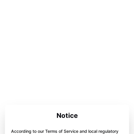
Notice
According to our Terms of Service and local regulatory