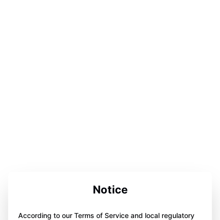
Notice
According to our Terms of Service and local regulatory