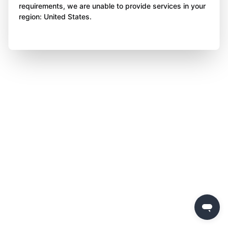
requirements, we are unable to provide services in your
region: United States.