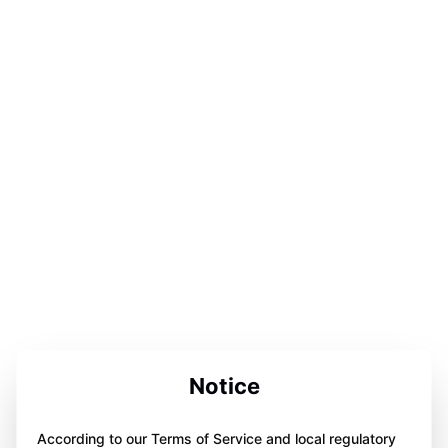
Notice
According to our Terms of Service and local regulatory