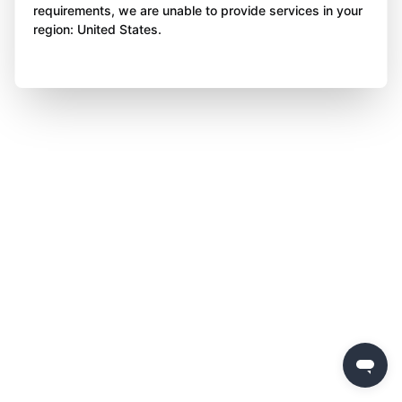
requirements, we are unable to provide services in your
region: United States.