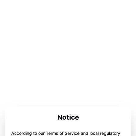
Notice
According to our Terms of Service and local regulatory