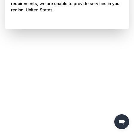
requirements, we are unable to provide services in your
region: United States.