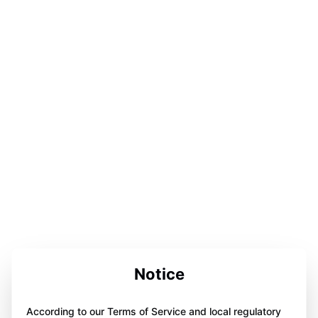
Notice
According to our Terms of Service and local regulatory