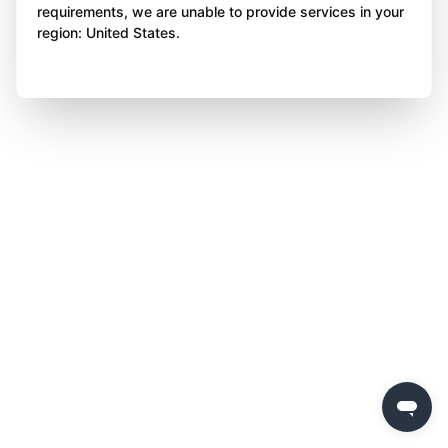
requirements, we are unable to provide services in your
region: United States.