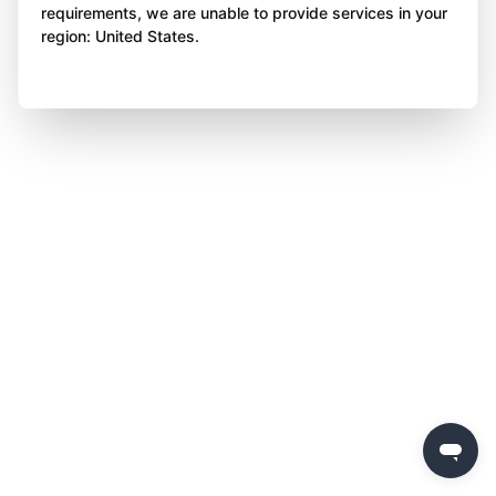
requirements, we are unable to provide services in your
region: United States.