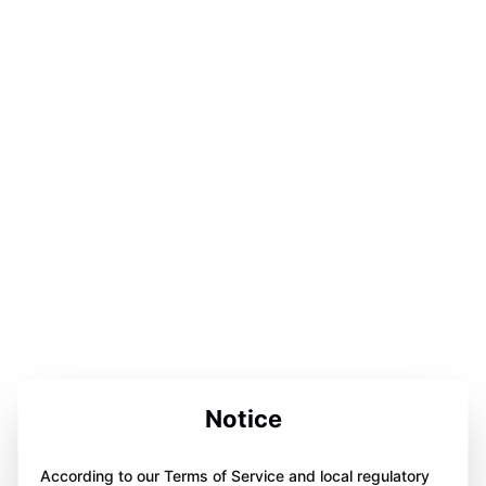
Notice
According to our Terms of Service and local regulatory