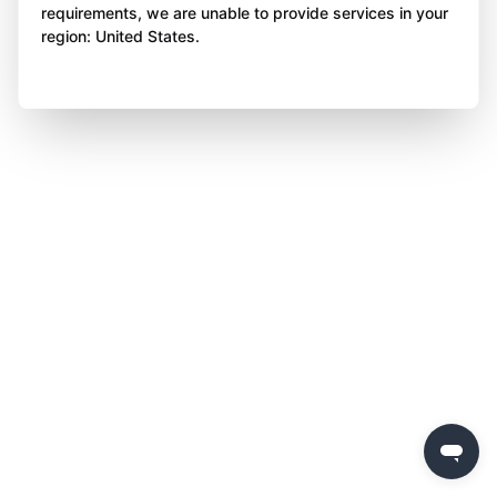
requirements, we are unable to provide services in your
region: United States.