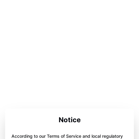
Notice
According to our Terms of Service and local regulatory