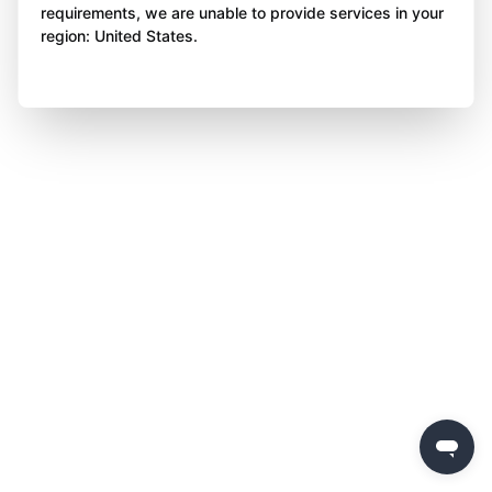
requirements, we are unable to provide services in your
region: United States.