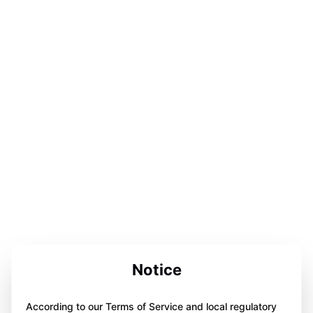
Notice
According to our Terms of Service and local regulatory