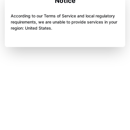
Notice
According to our Terms of Service and local regulatory
requirements, we are unable to provide services in your
region: United States.