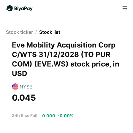
Stock ticker
/
Stock list
Eve Mobility Acquisition Corp
C/WTS 31/12/2028 (TO PUR
COM)
(
EVE.WS
)
stock price, in
USD
NYSE
0.045
24h Rise Fall
0.000
-
0.00
%