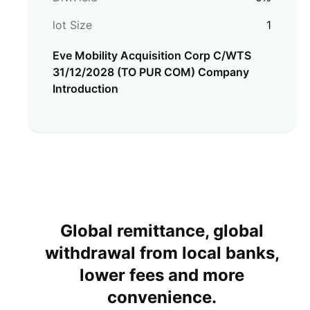
lot Size
1
Eve Mobility Acquisition Corp C/WTS
31/12/2028 (TO PUR COM)
Company
Introduction
Global remittance, global
withdrawal from local banks,
lower fees and more
convenience.