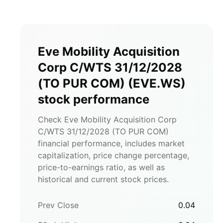
Eve Mobility Acquisition
Corp C/WTS 31/12/2028
(TO PUR COM)
(
EVE.WS
)
stock performance
Check Eve Mobility Acquisition Corp
C/WTS 31/12/2028 (TO PUR COM)
financial performance, includes market
capitalization, price change percentage,
price-to-earnings ratio, as well as
historical and current stock prices.
Prev Close
0.04