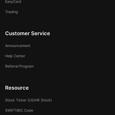
EasyCard
Trading
Customer Service
Announcement
Help Center
Referral Program
Resource
Stock Ticker (US/HK Stock)
SWIFT/BIC Code