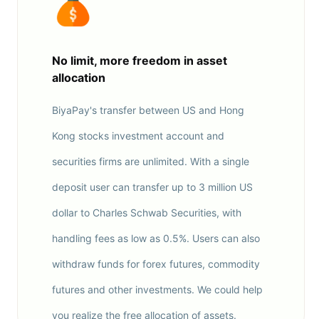
No limit, more freedom in asset
allocation
BiyaPay's transfer between US and Hong
Kong stocks investment account and
securities firms are unlimited. With a single
deposit user can transfer up to 3 million US
dollar to Charles Schwab Securities, with
handling fees as low as 0.5%. Users can also
withdraw funds for forex futures, commodity
futures and other investments. We could help
you realize the free allocation of assets.