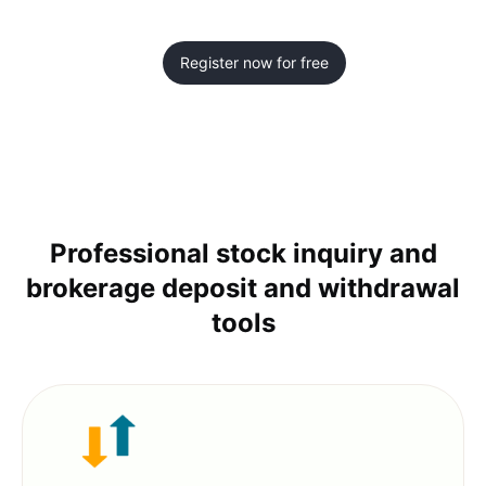
Register now for free
Professional stock inquiry and
brokerage deposit and withdrawal
tools