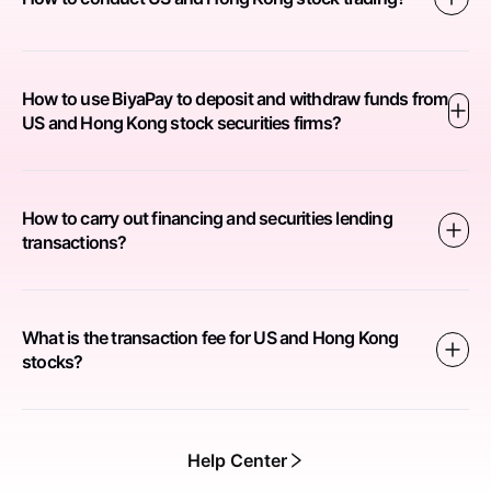
How to use BiyaPay to deposit and withdraw funds from
US and Hong Kong stock securities firms?
How to carry out financing and securities lending
transactions?
What is the transaction fee for US and Hong Kong
stocks?
Help Center