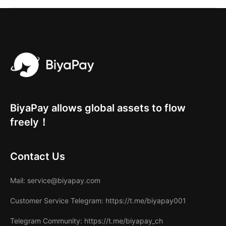
BiyaPay allows global assets to flow
freely！
Contact Us
Mail
: service@biyapay.com
Customer Service Telegram
: https://t.me/biyapay001
Telegram Community
: https://t.me/biyapay_ch