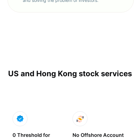
and solving the problem of investors.
US and Hong Kong stock services
0 Threshold for
No Offshore Account