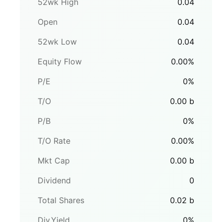
52wk High
0.04
Open
0.04
52wk Low
0.04
Equity Flow
0.00
%
P/E
0
%
T/O
0.00
b
P/B
0
%
T/O Rate
0.00
%
Mkt Cap
0.00
b
Dividend
0
Total Shares
0.02
b
Div.Yield
0
%