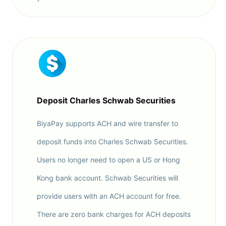
Deposit Charles Schwab Securities
BiyaPay supports ACH and wire transfer to
deposit funds into Charles Schwab Securities.
Users no longer need to open a US or Hong
Kong bank account. Schwab Securities will
provide users with an ACH account for free.
There are zero bank charges for ACH deposits