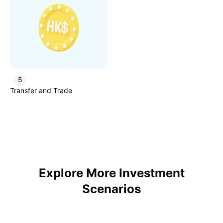
5
Transfer and Trade
Explore More Investment
Scenarios