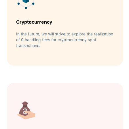
Cryptocurrency
In the future, we will strive to explore the realization
of 0 handling fees for cryptocurrency spot
transactions.