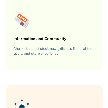
Information and Community
Check the latest stock news, discuss financial hot
spots, and share experience.