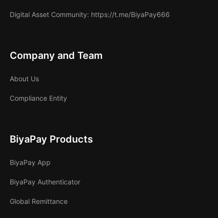
Digital Asset Community
: https://t.me/BiyaPay666
Company and Team
About Us
Compliance Entity
BiyaPay Products
BiyaPay App
BiyaPay Authenticator
Global Remittance