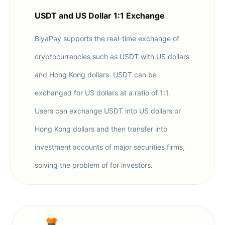
USDT and US Dollar 1:1 Exchange
BiyaPay supports the real-time exchange of
cryptocurrencies such as USDT with US dollars
and Hong Kong dollars. USDT can be
exchanged for US dollars at a ratio of 1:1.
Users can exchange USDT into US dollars or
Hong Kong dollars and then transfer into
investment accounts of major securities firms,
solving the problem of for investors.