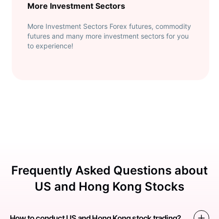
More Investment Sectors
More Investment Sectors Forex futures, commodity
futures and many more investment sectors for you
to experience!
Frequently Asked Questions about
US and Hong Kong Stocks
How to conduct US and Hong Kong stock trading?