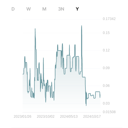
D
W
M
3N
Y