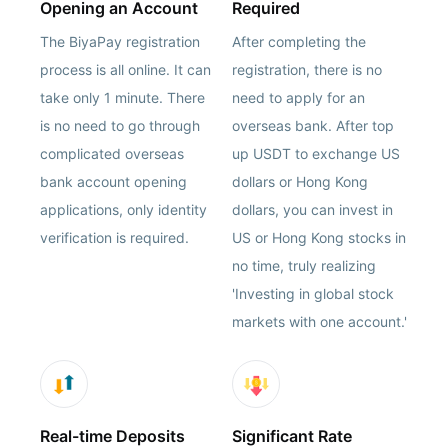
Opening an Account
Required
The BiyaPay registration
After completing the
process is all online. It can
registration, there is no
take only 1 minute. There
need to apply for an
is no need to go through
overseas bank. After top
complicated overseas
up USDT to exchange US
bank account opening
dollars or Hong Kong
applications, only identity
dollars, you can invest in
verification is required.
US or Hong Kong stocks in
no time, truly realizing
'Investing in global stock
markets with one account.'
Real-time Deposits
Significant Rate