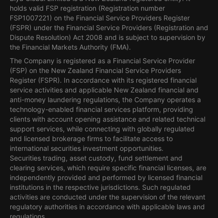
holds valid FSP registration (Registration number
FSP1007221) on the Financial Service Providers Register
(FSPR) under the Financial Service Providers (Registration and
Dispute Resolution) Act 2008 and is subject to supervision by
the Financial Markets Authority (FMA).
The Company is registered as a Financial Service Provider
(FSP) on the New Zealand Financial Service Providers
Register (FSPR). In accordance with its registered financial
service activities and applicable New Zealand financial and
anti-money laundering regulations, the Company operates a
technology-enabled financial services platform, providing
clients with account opening assistance and related technical
support services, while connecting with globally regulated
and licensed brokerage firms to facilitate access to
international securities investment opportunities.
Securities trading, asset custody, fund settlement and
clearing services, which require specific financial licenses, are
independently provided and performed by licensed financial
institutions in the respective jurisdictions. Such regulated
activities are conducted under the supervision of the relevant
regulatory authorities in accordance with applicable laws and
regulations.