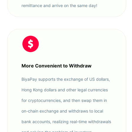
remittance and arrive on the same day!
More Convenient to Withdraw
BiyaPay supports the exchange of US dollars,
Hong Kong dollars and other legal currencies
for cryptocurrencies, and then swap them in
on-chain exchange and withdraws to local
bank accounts, realizing real-time withdrawals