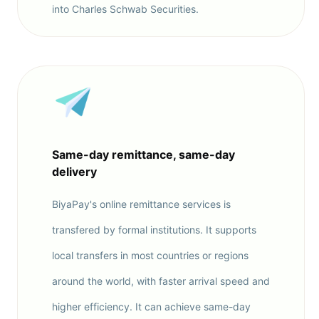
into Charles Schwab Securities.
Same-day remittance, same-day
delivery
BiyaPay's online remittance services is
transfered by formal institutions. It supports
local transfers in most countries or regions
around the world, with faster arrival speed and
higher efficiency. It can achieve same-day