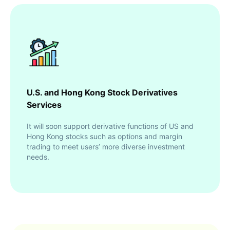
U.S. and Hong Kong Stock Derivatives
Services
It will soon support derivative functions of US and
Hong Kong stocks such as options and margin
trading to meet users’ more diverse investment
needs.