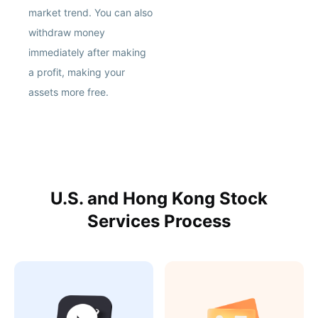
market trend. You can also
withdraw money
immediately after making
a profit, making your
assets more free.
U.S. and Hong Kong Stock
Services Process