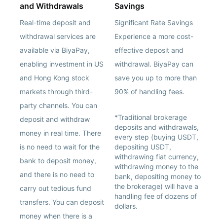
and Withdrawals
Savings
Real-time deposit and
Significant Rate Savings
withdrawal services are
Experience a more cost-
available via BiyaPay,
effective deposit and
enabling investment in US
withdrawal. BiyaPay can
and Hong Kong stock
save you up to more than
markets through third-
90% of handling fees.
party channels. You can
*Traditional brokerage
deposit and withdraw
deposits and withdrawals,
money in real time. There
every step (buying USDT,
is no need to wait for the
depositing USDT,
withdrawing fiat currency,
bank to deposit money,
withdrawing money to the
and there is no need to
bank, depositing money to
the brokerage) will have a
carry out tedious fund
handling fee of dozens of
transfers. You can deposit
dollars.
money when there is a