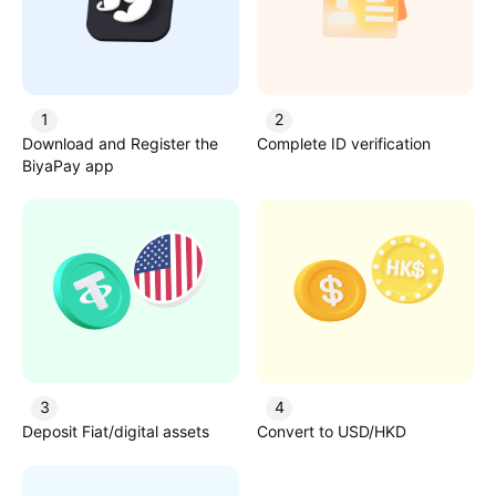
1
2
Download and Register the
Complete ID verification
BiyaPay app
3
4
Deposit Fiat/digital assets
Convert to USD/HKD