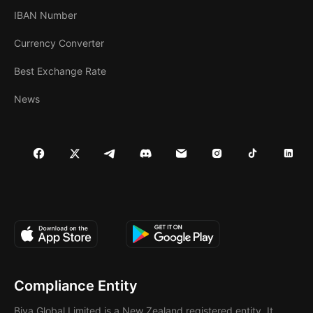
IBAN Number
Currency Converter
Best Exchange Rate
News
Compliance Entity
Biya Global Limited is a New Zealand registered entity. It