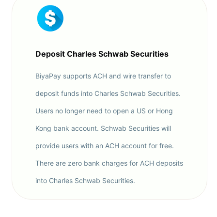
Deposit Charles Schwab Securities
BiyaPay supports ACH and wire transfer to
deposit funds into Charles Schwab Securities.
Users no longer need to open a US or Hong
Kong bank account. Schwab Securities will
provide users with an ACH account for free.
There are zero bank charges for ACH deposits
into Charles Schwab Securities.