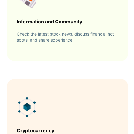
Information and Community
Check the latest stock news, discuss financial hot
spots, and share experience.
Cryptocurrency