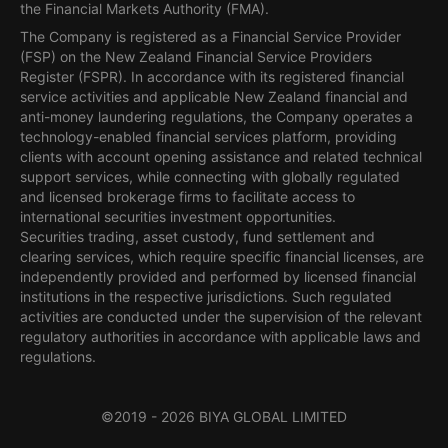
the Financial Markets Authority (FMA).
The Company is registered as a Financial Service Provider
(FSP) on the New Zealand Financial Service Providers
Register (FSPR). In accordance with its registered financial
service activities and applicable New Zealand financial and
anti-money laundering regulations, the Company operates a
technology-enabled financial services platform, providing
clients with account opening assistance and related technical
support services, while connecting with globally regulated
and licensed brokerage firms to facilitate access to
international securities investment opportunities.
Securities trading, asset custody, fund settlement and
clearing services, which require specific financial licenses, are
independently provided and performed by licensed financial
institutions in the respective jurisdictions. Such regulated
activities are conducted under the supervision of the relevant
regulatory authorities in accordance with applicable laws and
regulations.
©2019 -
2026
BIYA GLOBAL LIMITED