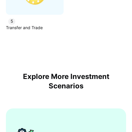
5
Transfer and Trade
Explore More Investment
Scenarios