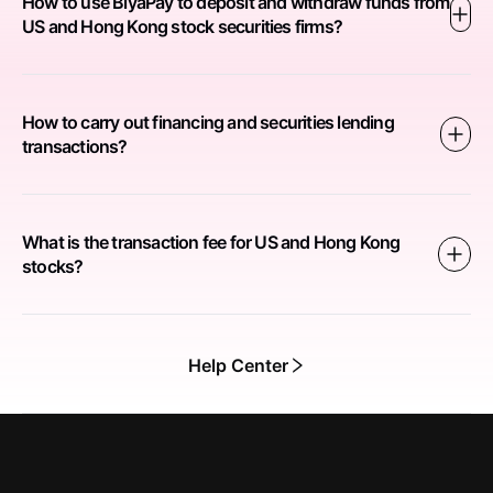
How to use BiyaPay to deposit and withdraw funds from
US and Hong Kong stock securities firms?
How to carry out financing and securities lending
transactions?
What is the transaction fee for US and Hong Kong
stocks?
Help Center