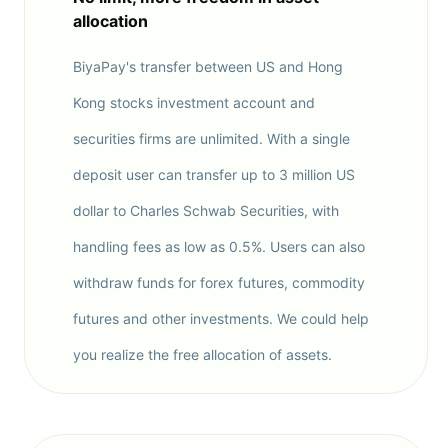
allocation
BiyaPay's transfer between US and Hong
Kong stocks investment account and
securities firms are unlimited. With a single
deposit user can transfer up to 3 million US
dollar to Charles Schwab Securities, with
handling fees as low as 0.5%. Users can also
withdraw funds for forex futures, commodity
futures and other investments. We could help
you realize the free allocation of assets.