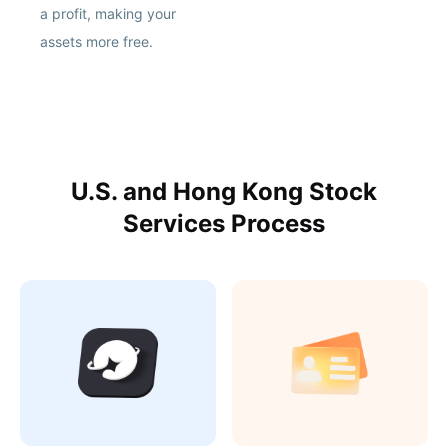
a profit, making your
assets more free.
U.S. and Hong Kong Stock
Services Process