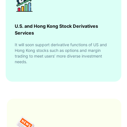
U.S. and Hong Kong Stock Derivatives
Services
It will soon support derivative functions of US and
Hong Kong stocks such as options and margin
trading to meet users’ more diverse investment
needs.