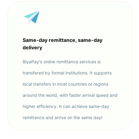
Same-day remittance, same-day
delivery
BiyaPay's online remittance services is
transfered by formal institutions. It supports
local transfers in most countries or regions
around the world, with faster arrival speed and
higher efficiency. It can achieve same-day
remittance and arrive on the same day!