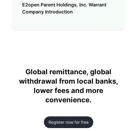
E2open Parent Holdings, Inc. Warrant
Company Introduction
Global remittance, global
withdrawal from local banks,
lower fees and more
convenience.
Register now for free