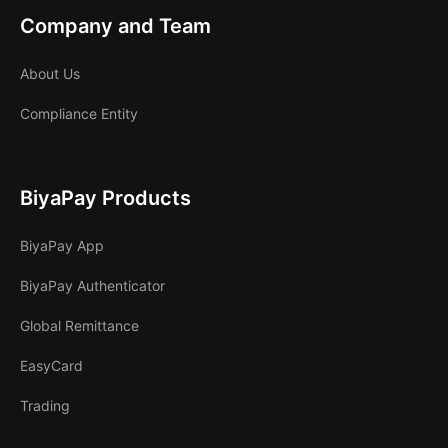
Company and Team
About Us
Compliance Entity
BiyaPay Products
BiyaPay App
BiyaPay Authenticator
Global Remittance
EasyCard
Trading