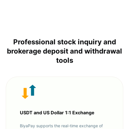
Professional stock inquiry and
brokerage deposit and withdrawal
tools
USDT and US Dollar 1:1 Exchange
BiyaPay supports the real-time exchange of