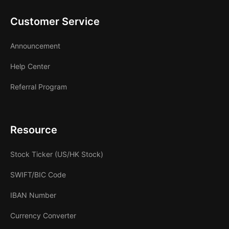
Customer Service
Announcement
Help Center
Referral Program
Resource
Stock Ticker (US/HK Stock)
SWIFT/BIC Code
IBAN Number
Currency Converter