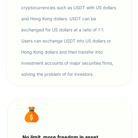
cryptocurrencies such as USDT with US dollars
and Hong Kong dollars. USDT can be
exchanged for US dollars at a ratio of 1:1.
Users can exchange USDT into US dollars or
Hong Kong dollars and then transfer into
investment accounts of major securities firms,
solving the problem of for investors.
No limit, more freedom in asset