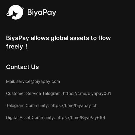
BiyaPay allows global assets to flow
freely！
Contact Us
Mail
: service@biyapay.com
Customer Service Telegram
: https://t.me/biyapay001
Telegram Community
: https://t.me/biyapay_ch
Digital Asset Community
: https://t.me/BiyaPay666