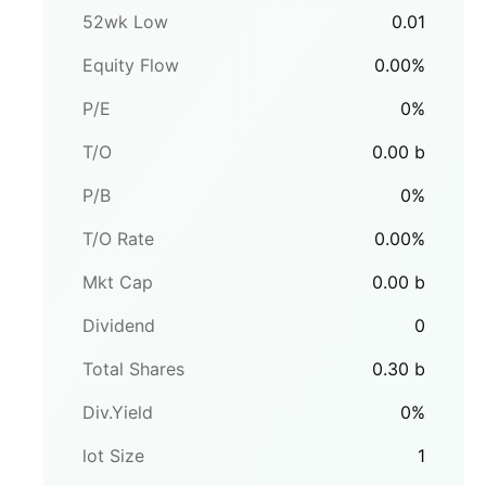
52wk Low
0.01
Equity Flow
0.00
%
P/E
0
%
T/O
0.00
b
P/B
0
%
T/O Rate
0.00
%
Mkt Cap
0.00
b
Dividend
0
Total Shares
0.30
b
Div.Yield
0
%
lot Size
1