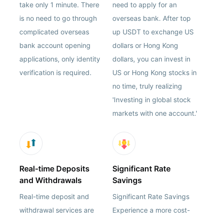
take only 1 minute. There
need to apply for an
is no need to go through
overseas bank. After top
complicated overseas
up USDT to exchange US
bank account opening
dollars or Hong Kong
applications, only identity
dollars, you can invest in
verification is required.
US or Hong Kong stocks in
no time, truly realizing
'Investing in global stock
markets with one account.'
Real-time Deposits
Significant Rate
and Withdrawals
Savings
Real-time deposit and
Significant Rate Savings
withdrawal services are
Experience a more cost-