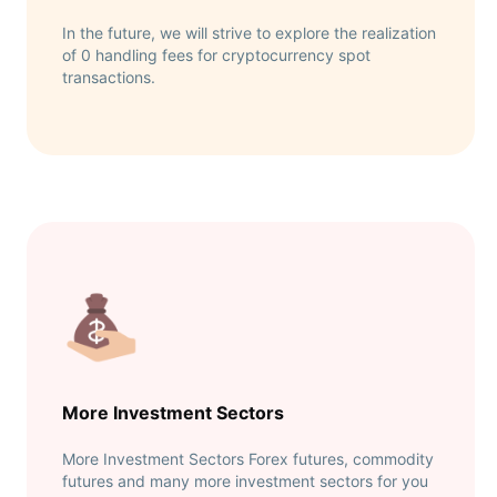
In the future, we will strive to explore the realization
of 0 handling fees for cryptocurrency spot
transactions.
More Investment Sectors
More Investment Sectors Forex futures, commodity
futures and many more investment sectors for you