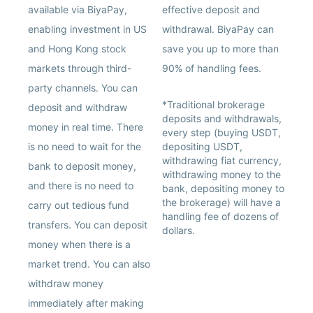
available via BiyaPay,
effective deposit and
enabling investment in US
withdrawal. BiyaPay can
and Hong Kong stock
save you up to more than
markets through third-
90% of handling fees.
party channels. You can
*Traditional brokerage
deposit and withdraw
deposits and withdrawals,
money in real time. There
every step (buying USDT,
is no need to wait for the
depositing USDT,
withdrawing fiat currency,
bank to deposit money,
withdrawing money to the
and there is no need to
bank, depositing money to
the brokerage) will have a
carry out tedious fund
handling fee of dozens of
transfers. You can deposit
dollars.
money when there is a
market trend. You can also
withdraw money
immediately after making