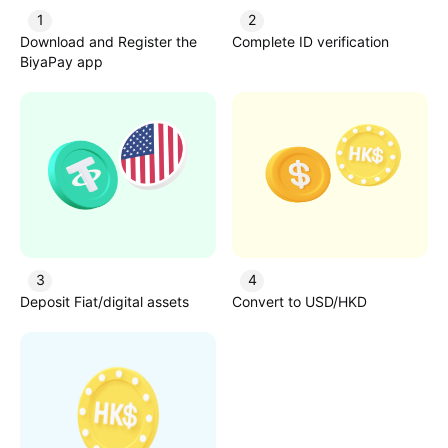
1
2
Download and Register the
Complete ID verification
BiyaPay app
3
4
Deposit Fiat/digital assets
Convert to USD/HKD