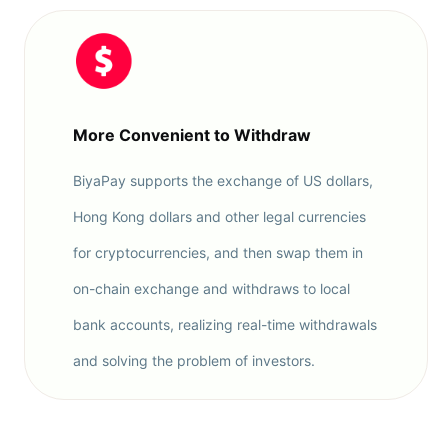
More Convenient to Withdraw
BiyaPay supports the exchange of US dollars,
Hong Kong dollars and other legal currencies
for cryptocurrencies, and then swap them in
on-chain exchange and withdraws to local
bank accounts, realizing real-time withdrawals
and solving the problem of investors.