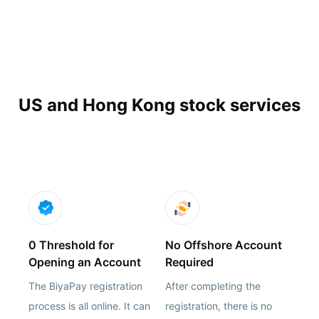
US and Hong Kong stock services
0 Threshold for
No Offshore Account
Opening an Account
Required
The BiyaPay registration
After completing the
process is all online. It can
registration, there is no