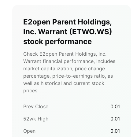
E2open Parent Holdings,
Inc. Warrant
(
ETWO.WS
)
stock performance
Check E2open Parent Holdings, Inc.
Warrant financial performance, includes
market capitalization, price change
percentage, price-to-earnings ratio, as
well as historical and current stock
prices.
Prev Close
0.01
52wk High
0.01
Open
0.01