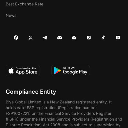
Best Exchange Rate
News
Compliance Entity
Biya Global Limited is a New Zealand registered entity. It
holds valid FSP registration (Registration number
FSP1007221) on the Financial Service Providers Register
(FSPR) under the Financial Service Providers (Registration and
Dispute Resolution) Act 2008 and is subject to supervision by