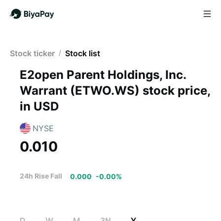
Stock ticker
/
Stock list
E2open Parent Holdings, Inc.
Warrant
(
ETWO.WS
)
stock price,
in USD
NYSE
0.010
24h Rise Fall
0.000
-
0.00
%
D
W
M
3N
Y