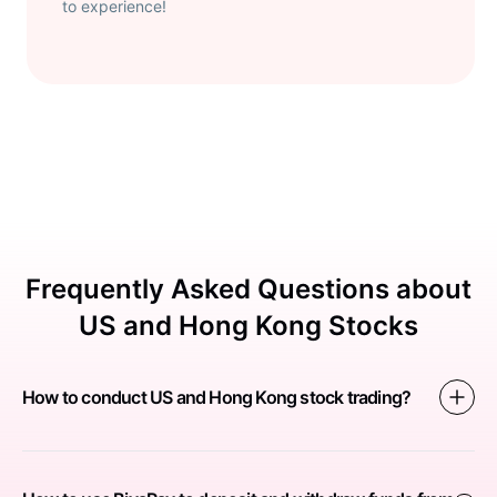
to experience!
Frequently Asked Questions about
US and Hong Kong Stocks
How to conduct US and Hong Kong stock trading?