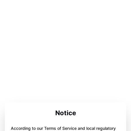
Notice
According to our Terms of Service and local regulatory