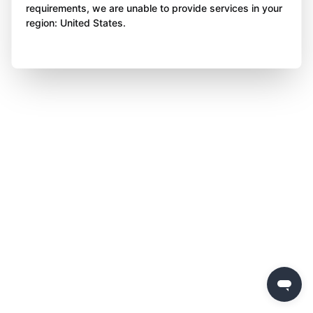
requirements, we are unable to provide services in your
region: United States.