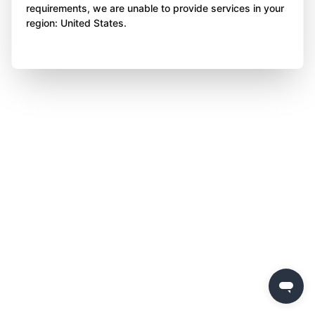
requirements, we are unable to provide services in your
region: United States.