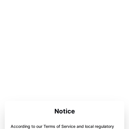
Notice
According to our Terms of Service and local regulatory