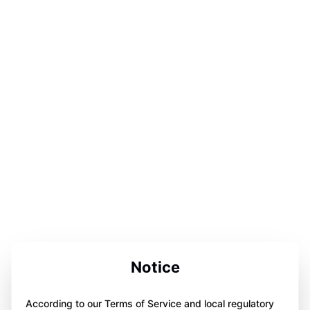
Notice
According to our Terms of Service and local regulatory