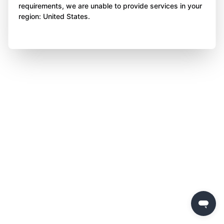
requirements, we are unable to provide services in your
region: United States.